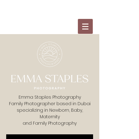
Emma Staples Photography
Family Photographer based in Dubai
specializing in Newborn, Baby,
Maternity
and Family Photography