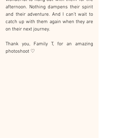
afternoon. Nothing dampens their spirit 
and their adventure. And I can’t wait to 
catch up with them again when they are 
on their next journey.
Thank you, Family T, for an amazing 
photoshoot ♡