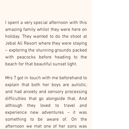
I spent a very special afternoon with this 
amazing family whilst they were here on 
holiday. They wanted to do the shoot at 
Jebal Ali Resort where they were staying 
– exploring the stunning grounds packed 
with peacocks before heading to the 
beach for that beautiful sunset light.
Mrs T got in touch with me beforehand to 
explain that both her boys are autistic, 
and had anxiety and sensory processing 
difficulties that go alongside that. And 
although they loved to travel and 
experience new adventures – it was 
something to be aware of. On the 
afternoon we met one of her sons was 