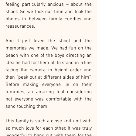
feeling particularly anxious – about the 
shoot. So we took our time and took the 
photos in between family cuddles and 
reassurances.
And I just loved the shoot and the 
memories we made. We had fun on the 
beach with one of the boys directing an 
idea he had for them all to stand in a line 
facing the camera in height order and 
then “peak out at different sides of him”. 
Before making everyone lie on their 
tummies, an amazing feat considering 
not everyone was comfortable with the 
sand touching them.
This family is such a close knit unit with 
so much love for each other. It was truly 
wonderful to hang out with them for the 