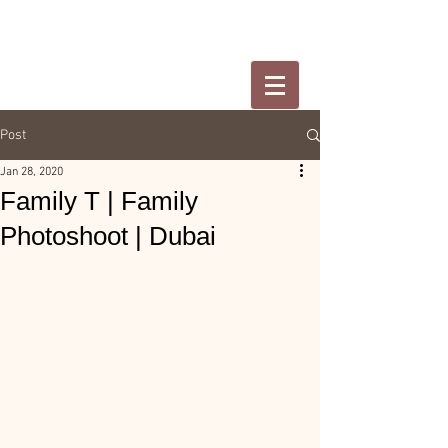
Post
Jan 28, 2020
Family T | Family
Photoshoot | Dubai