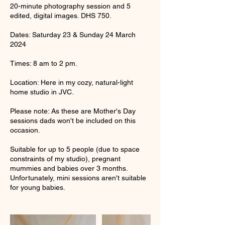
20-minute photography session and 5
edited, digital images. DHS 750.
Dates: Saturday 23 & Sunday 24 March
2024
Times: 8 am to 2 pm.
Location: Here in my cozy, natural-light
home studio in JVC.
Please note: As these are Mother's Day
sessions dads won't be included on this
occasion.
Suitable for up to 5 people (due to space
constraints of my studio), pregnant
mummies and babies over 3 months.
Unfortunately, mini sessions aren't suitable