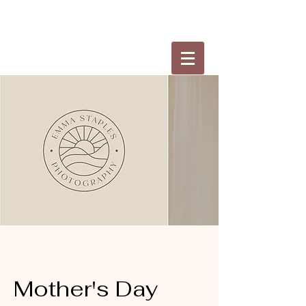
Mother's Day