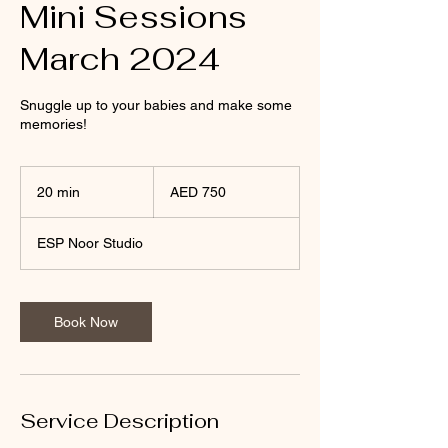
Mini Sessions
March 2024
Snuggle up to your babies and make some
memories!
750
UAE
20 min
2
AED 750
dirhams
0
m
ESP Noor Studio
i
n
Book Now
Service Description