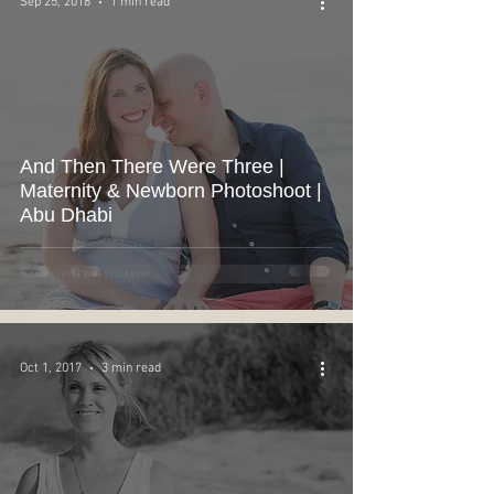
Sep 25, 2018
1 min read
And Then There Were Three |
Maternity & Newborn Photoshoot |
Abu Dhabi
Oct 1, 2017
3 min read