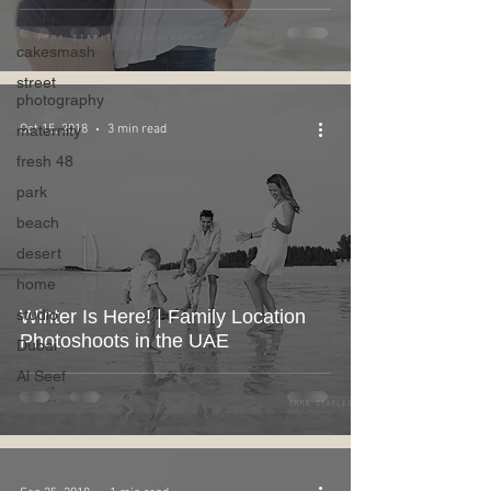
event
cakesmash
street
photography
maternity
Oct 15, 2018
3 min read
fresh 48
park
beach
desert
home
studio
Winter Is Here! | Family Location
Photoshoots in the UAE
Dubai
Al Seef