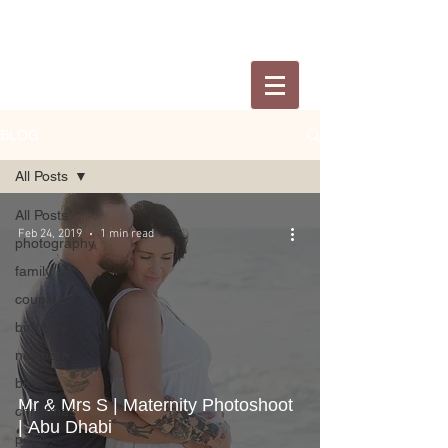
BLOG
All Posts
All Posts
Feb 24, 2019
1 min read
photography
family
couple
birthday
newborn
birth
Mr & Mrs S | Maternity Photoshoot
christmas
| Abu Dhabi
pets