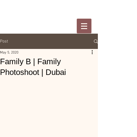
Post
May 5, 2020
Family B | Family
Photoshoot | Dubai