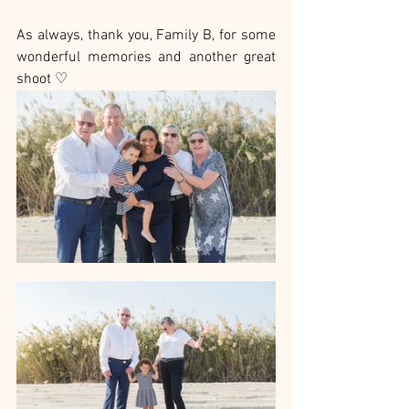
As always, thank you, Family B, for some 
wonderful memories and another great 
shoot ♡