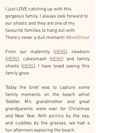
I just LOVE catching up with this 
gorgeous family. I always look forward to 
our shoots and they are one of my 
favourite families to hang out with. 
There’s never a dull moment! 
#BootShoot
From our maternity (
HERE
), newborn 
(
HERE
), cakesmash (
HERE
) and family 
shoots (
HERE
), I have loved seeing this 
family grow. 
Today the brief was to capture some 
family moments on the beach whist 
Toddler M’s grandmother and great 
grandparents were over for Christmas 
and New Year. With picnics by the sea, 
and cuddles by the grasses, we had a 
fun afternoon exploring the beach.