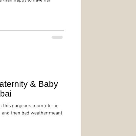
e than happy to have her
aternity & Baby
bai
th this gorgeous mama-to-be
ss and then bad weather meant