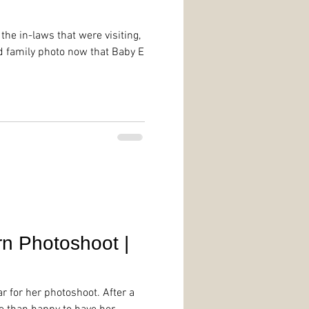
 the in-laws that were visiting,
d family photo now that Baby E
n Photoshoot |
r for her photoshoot. After a