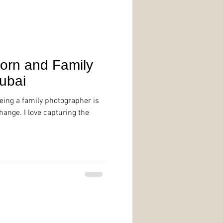
orn and Family
ubai
being a family photographer is
ange. I love capturing the