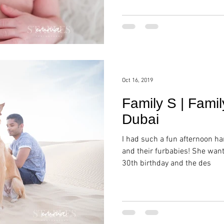
Oct 16, 2019
Family S | Famil
Dubai
I had such a fun afternoon h
and their furbabies! She wan
30th birthday and the des