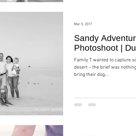
Mar 5, 2017
Sandy Adventure
Photoshoot | Du
Family T wanted to capture 
desert – the brief was nothin
bring their dog,...