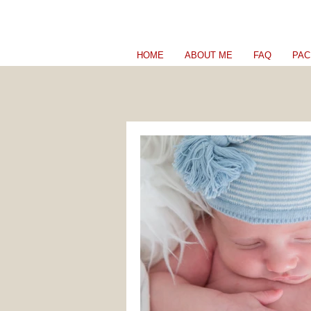
HOME
ABOUT ME
FAQ
PAC