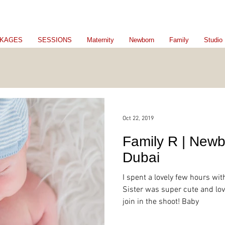
KAGES
SESSIONS
Maternity
Newborn
Family
Studio
Oct 22, 2019
Family R | Newb
Dubai
I spent a lovely few hours with
Sister was super cute and lov
join in the shoot! Baby