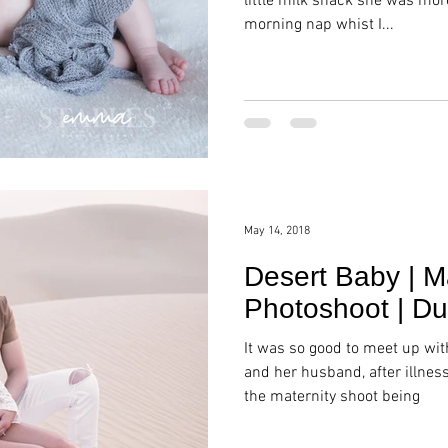
little milk snack she was mor
morning nap whist I...
May 14, 2018
Desert Baby | M
Photoshoot | Du
It was so good to meet up wi
and her husband, after illne
the maternity shoot being