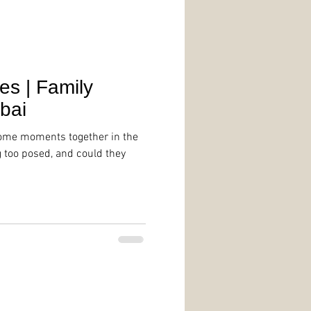
s | Family
bai
some moments together in the
g too posed, and could they