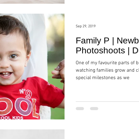
Sep 29, 2019
Family P | Newb
Photoshoots | D
One of my favourite parts of 
watching families grow and ch
special milestones as we