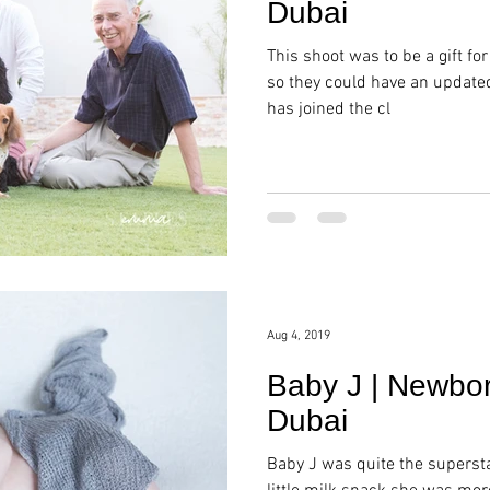
Dubai
This shoot was to be a gift for
so they could have an update
has joined the cl
Aug 4, 2019
Baby J | Newbor
Dubai
Baby J was quite the supersta