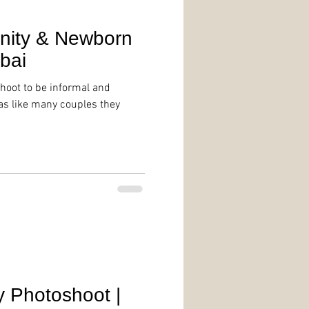
rnity & Newborn
bai
hoot to be informal and
 as like many couples they
g
y Photoshoot |