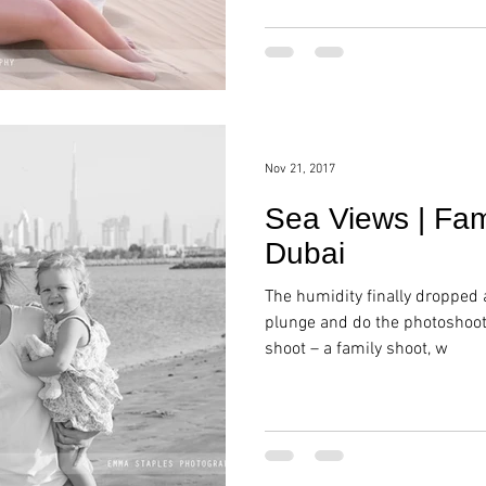
Nov 21, 2017
Sea Views | Fam
Dubai
The humidity finally dropped 
plunge and do the photoshoot!
shoot – a family shoot, w