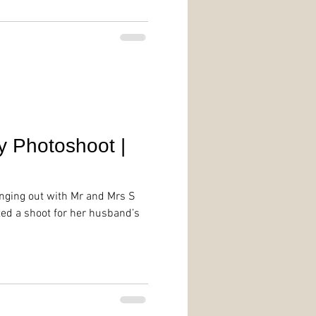
y Photoshoot |
anging out with Mr and Mrs S
ted a shoot for her husband’s