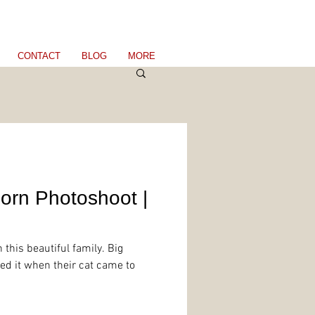
CONTACT
BLOG
MORE
orn Photoshoot |
 this beautiful family. Big
ed it when their cat came to