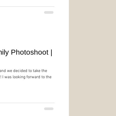
ily Photoshoot |
and we decided to take the
 I was looking forward to the