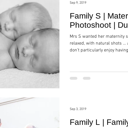
Sep 9, 2019
Family S | Mate
Photoshoot | Du
Mrs S wanted her maternity s
relaxed, with natural shots …
don’t particularly enjoy havin
Sep 3, 2019
Family L | Famil