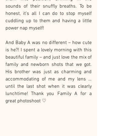
sounds of their snuffly breaths. To be 
honest, it’s all I can do to stop myself 
cuddling up to them and having a little 
power nap myself!
And Baby A was no different – how cute 
is he?! I spent a lovely morning with this 
beautiful family – and just love the mix of 
family and newborn shots that we got. 
His brother was just as charming and  
accommodating of me and my lens … 
until the last shot when it was clearly 
lunchtime! Thank you Family A for a 
great photoshoot ♡