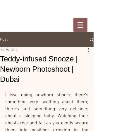
Post
Jul 25, 2017
Teddy-infused Snooze |
Newborn Photoshoot |
Dubai
I love doing newborn shoots: there’s 
something very soothing about them; 
there’s just something very delicious 
about a sleeping baby. Watching their 
chests rise and fall as you gently secure 
them into position; drinking in the 