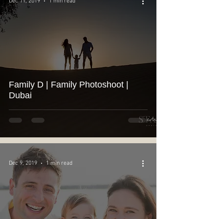
Dec 11, 2019
1 min read
Family D | Family Photoshoot |
Dubai
Dec 9, 2019
1 min read