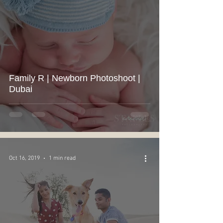
Family R | Newborn Photoshoot |
Dubai
Oct 16, 2019
1 min read