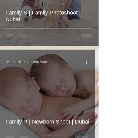
Family S | Family Photoshoot |
Dubai
Oct 14, 2019
1 min read
Family R | Newborn Shoot | Dubai