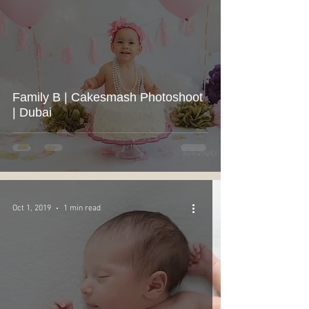
Family B | Cakesmash Photoshoot
| Dubai
Oct 1, 2019
1 min read