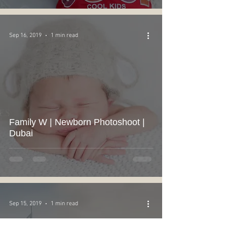
Sep 16, 2019
1 min read
Family W | Newborn Photoshoot |
Dubai
Sep 15, 2019
1 min read