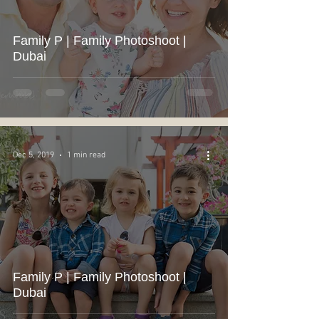
Family P | Family Photoshoot |
Dubai
Dec 5, 2019
1 min read
Family P | Family Photoshoot |
Dubai