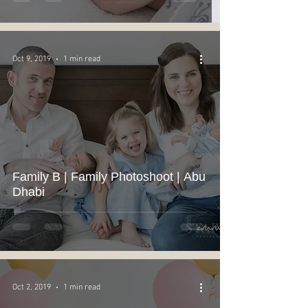
Oct 9, 2019
1 min read
Family B | Family Photoshoot | Abu
Dhabi
Oct 2, 2019
1 min read