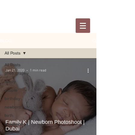
BLOG
All Posts
All Posts
Jan 21, 2020
1 min read
photography
family
couple
birthday
newborn
birth
Family K | Newborn Photoshoot |
christmas
Dubai
pets