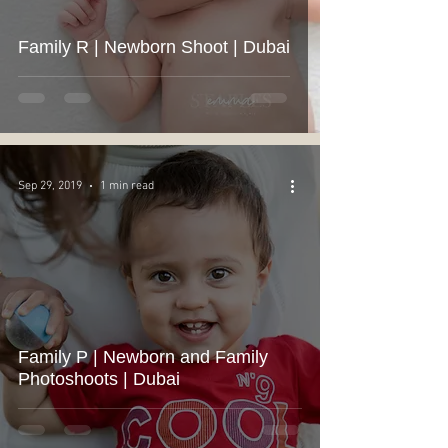
Family R | Newborn Shoot | Dubai
Sep 29, 2019
1 min read
Family P | Newborn and Family
Photoshoots | Dubai