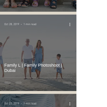
Oct 28, 2019
1 min read
Family L | Family Photoshoot |
Dubai
Oct 22, 2019
1 min read