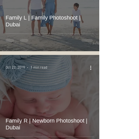
Family L | Family Photoshoot |
Dubai
Oct 22, 2019
1 min read
Family R | Newborn Photoshoot |
Dubai