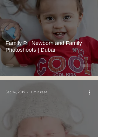
Family P | Newborn and Family
Photoshoots | Dubai
Sep 16, 2019
1 min read