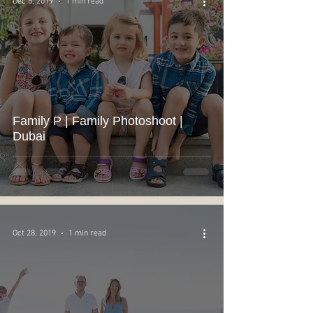
Dec 5, 2019
1 min read
Family P | Family Photoshoot |
Dubai
Oct 28, 2019
1 min read