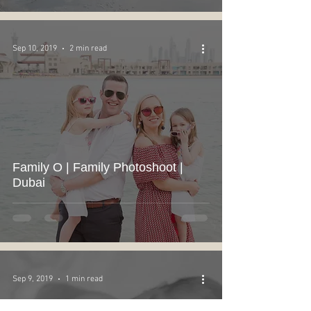
Sep 10, 2019
2 min read
Family O | Family Photoshoot |
Dubai
Sep 9, 2019
1 min read