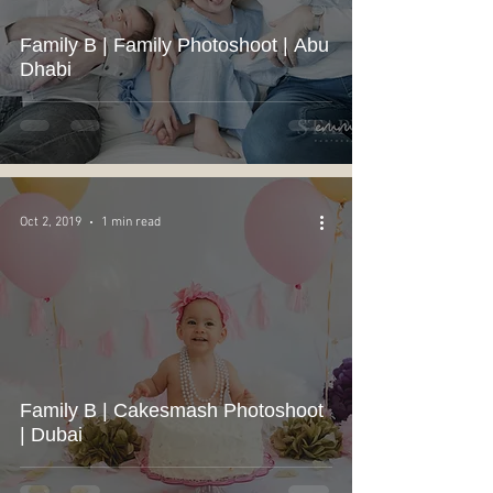
Family B | Family Photoshoot | Abu
Dhabi
Oct 2, 2019
1 min read
Family B | Cakesmash Photoshoot
| Dubai