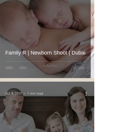
Family R | Newborn Shoot | Dubai
Oct 9, 2019
1 min read