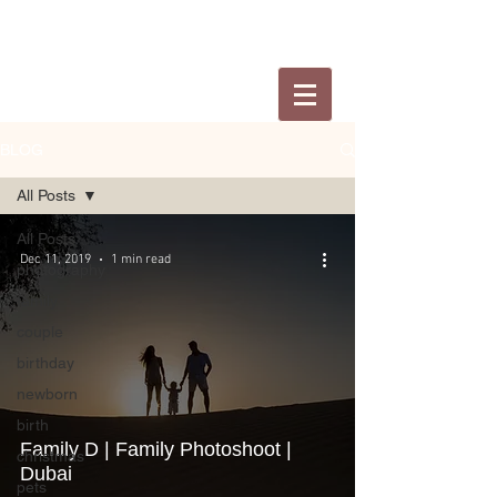
BLOG
All Posts
All Posts
Dec 11, 2019
1 min read
photography
family
couple
birthday
newborn
birth
Family D | Family Photoshoot |
christmas
Dubai
pets