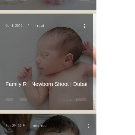
Oct 1, 2019
1 min read
Family R | Newborn Shoot | Dubai
Sep 29, 2019
1 min read