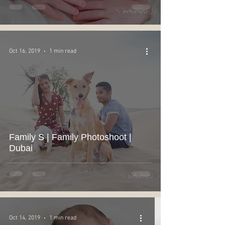
Oct 16, 2019
1 min read
Family S | Family Photoshoot |
Dubai
Oct 14, 2019
1 min read