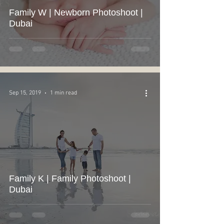
Family W | Newborn Photoshoot |
Dubai
Sep 15, 2019
1 min read
Family K | Family Photoshoot |
Dubai