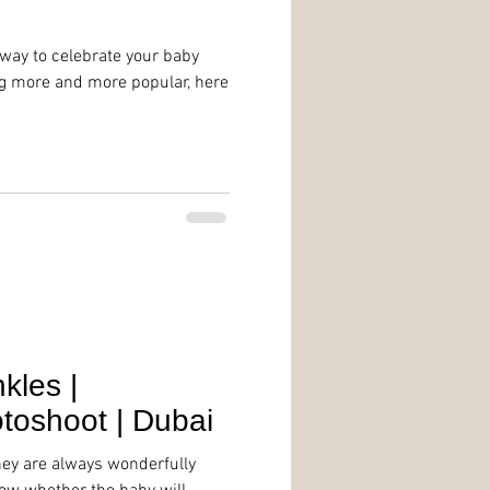
ay to celebrate your baby
g more and more popular, here
kles |
oshoot | Dubai
hey are always wonderfully