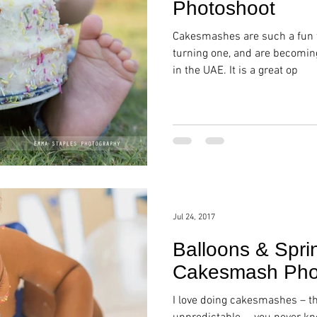
Photoshoot
Cakesmashes are such a fun w
turning one, and are becomin
in the UAE. It is a great op
Jul 24, 2017
Balloons & Sprin
Cakesmash Phot
I love doing cakesmashes – t