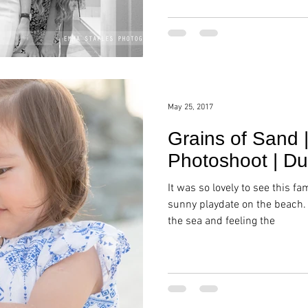
May 25, 2017
Grains of Sand 
Photoshoot | Du
It was so lovely to see this fa
sunny playdate on the beach.
the sea and feeling the