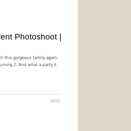
ent Photoshoot |
th this gorgeous family again,
urning 2. And what a party it