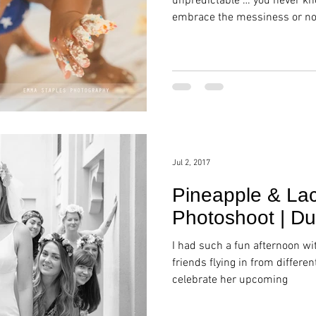
unpredictable … you never kn
embrace the messiness or no
Jul 2, 2017
Pineapple & Lac
Photoshoot | Du
I had such a fun afternoon wi
friends flying in from differen
celebrate her upcoming