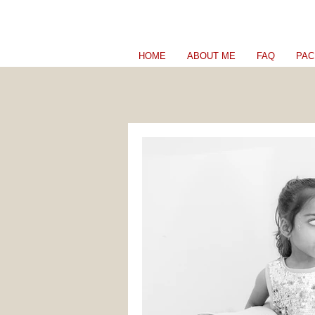
HOME
ABOUT ME
FAQ
PAC