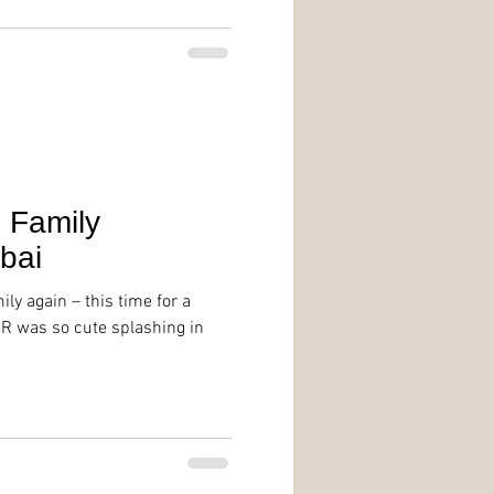
| Family
bai
mily again – this time for a
 R was so cute splashing in