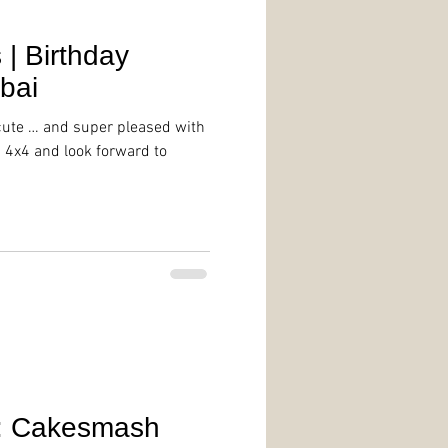
 | Birthday
bai
cute … and super pleased with
s 4x4 and look forward to
: Cakesmash