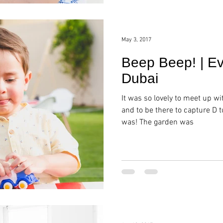
May 3, 2017
Beep Beep! | Ev
Dubai
It was so lovely to meet up wi
and to be there to capture D t
was! The garden was