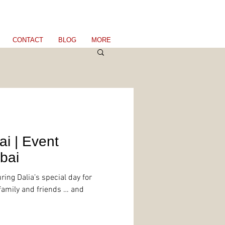
CONTACT
BLOG
MORE
ai | Event
bai
ring Dalia’s special day for
 family and friends … and