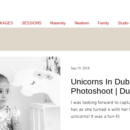
KAGES
SESSIONS
Maternity
Newborn
Family
Studio
Sep 19, 2018
Unicorns In Dub
Photoshoot | Du
I was looking forward to captu
her, as she turned 4 with her
unicorns! It was a fun-fil