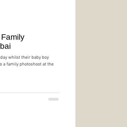
 Family
bai
iday whilst their baby boy
o a family photoshoot at the