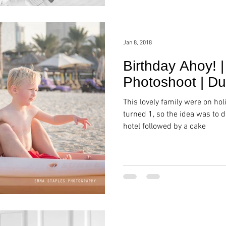
Jan 8, 2018
Birthday Ahoy! |
Photoshoot | Du
This lovely family were on hol
turned 1, so the idea was to d
hotel followed by a cake