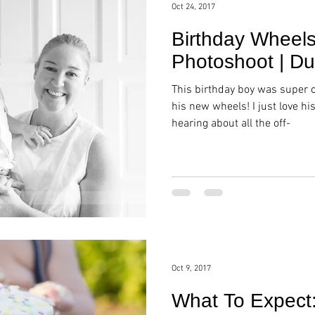
Oct 24, 2017
Birthday Wheels
Photoshoot | Du
This birthday boy was super 
his new wheels! I just love hi
hearing about all the off-
Oct 9, 2017
What To Expect