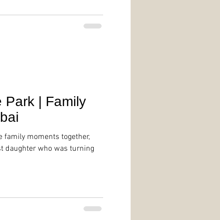
Park | Family
bai
e family moments together,
st daughter who was turning