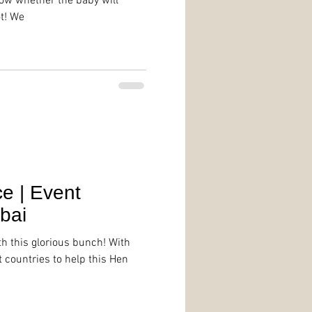
ow whether the baby will
t! We
e | Event
bai
th this glorious bunch! With
t countries to help this Hen