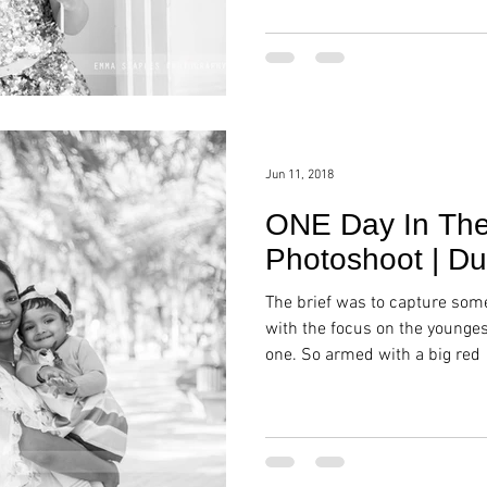
Jun 11, 2018
ONE Day In The 
Photoshoot | Du
The brief was to capture som
with the focus on the younge
one. So armed with a big red