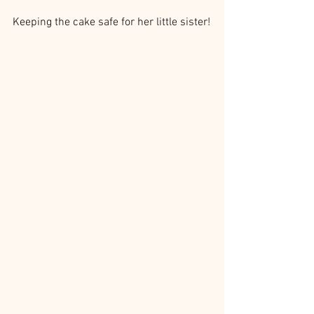
Keeping the cake safe for her little sister!