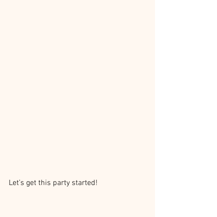
Let’s get this party started!