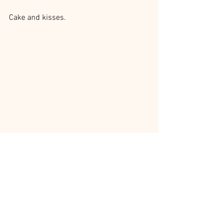
Cake and kisses.