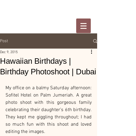
Post
Dec 9, 2015
Hawaiian Birthdays |
Birthday Photoshoot | Dubai
My office on a balmy Saturday afternoon: 
Sofitel Hotel on Palm Jumeriah. A great 
photo shoot with this gorgeous family 
celebrating their daughter’s 6th birthday. 
They kept me giggling throughout; I had 
so much fun with this shoot and loved 
editing the images.