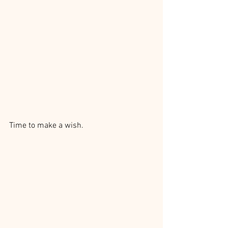
Time to make a wish.