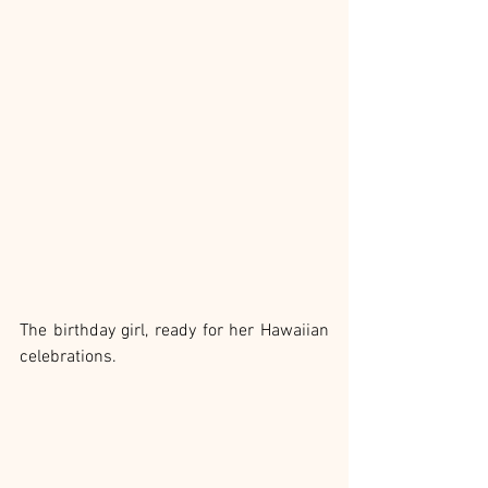
The birthday girl, ready for her Hawaiian 
celebrations.