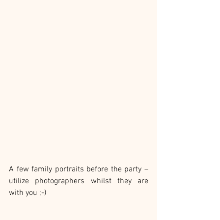
A few family portraits before the party – 
utilize photographers whilst they are 
with you ;-)