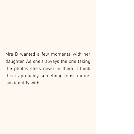
Mrs B wanted a few moments with her 
daughter. As she’s always the one taking 
the photos she’s never in them. I think 
this is probably something most mums 
can identify with.