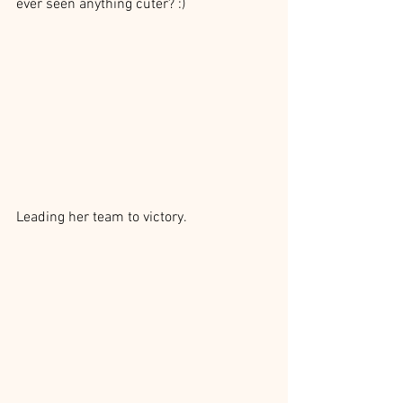
ever seen anything cuter? :)
Leading her team to victory.