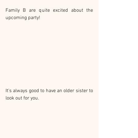
Family B are quite excited about the 
upcoming party!
It’s always good to have an older sister to 
look out for you.