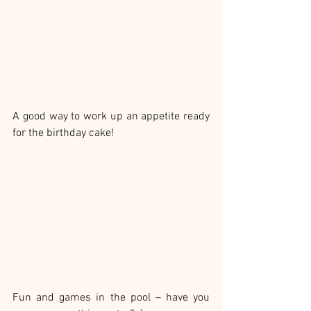
A good way to work up an appetite ready 
for the birthday cake!
Fun and games in the pool – have you 