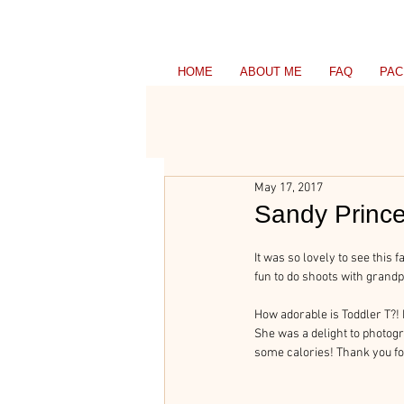
HOME
ABOUT ME
FAQ
PAC
May 17, 2017
Sandy Prince
It was so lovely to see this
fun to do shoots with gran
How adorable is Toddler T?! 
She was a delight to photog
some calories! Thank you fo