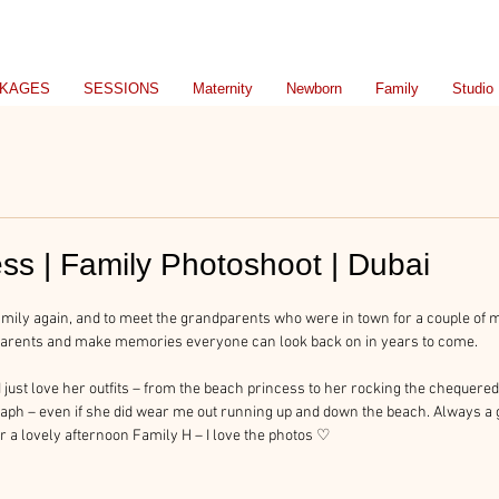
KAGES
SESSIONS
Maternity
Newborn
Family
Studio
ss | Family Photoshoot | Dubai
 family again, and to meet the grandparents who were in town for a couple of m
dparents and make memories everyone can look back on in years to come.
I just love her outfits – from the beach princess to her rocking the cheque
raph – even if she did wear me out running up and down the beach. Always a g
r a lovely afternoon Family H – I love the photos ♡