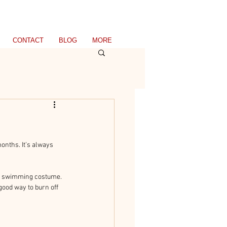
CONTACT
BLOG
MORE
onths. It’s always 
red swimming costume. 
ood way to burn off 