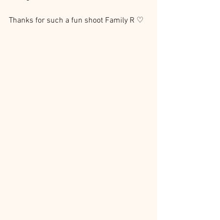
Thanks for such a fun shoot Family R ♡