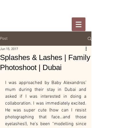
Post
Jun 15, 2017
Splashes & Lashes | Family
Photoshoot | Dubai
I was approached by Baby Alexandros’ 
mum during their stay in Dubai and 
asked if I was interested in doing a 
collaboration. I was immediately excited. 
He was super cute (how can I resist 
photographing that face…and those 
eyelashes!), he’s been “modelling since 