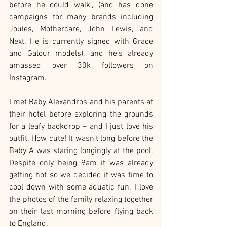
before he could walk", (and has done 
campaigns for many brands including 
Joules, Mothercare, John Lewis, and 
Next. He is currently signed with Grace 
and Galour models), and he’s already 
amassed over 30k followers on 
Instagram.
I met Baby Alexandros and his parents at 
their hotel before exploring the grounds 
for a leafy backdrop – and I just love his 
outfit. How cute! It wasn’t long before the 
Baby A was staring longingly at the pool. 
Despite only being 9am it was already 
getting hot so we decided it was time to 
cool down with some aquatic fun. I love 
the photos of the family relaxing together 
on their last morning before flying back 
to England.