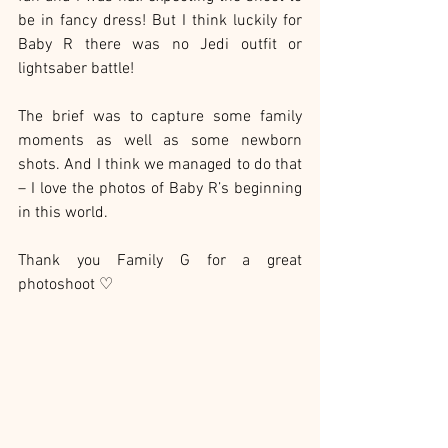
be in fancy dress! But I think luckily for 
Baby R there was no Jedi outfit or 
lightsaber battle!
The brief was to capture some family 
moments as well as some newborn 
shots. And I think we managed to do that 
– I love the photos of Baby R’s beginning 
in this world.
Thank you Family G for a great 
photoshoot ♡