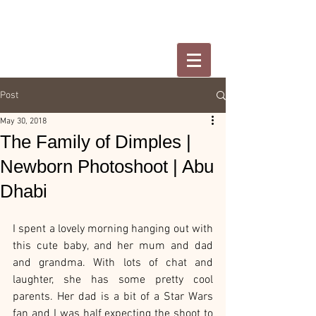
Post
May 30, 2018
The Family of Dimples |
Newborn Photoshoot | Abu
Dhabi
I spent a lovely morning hanging out with 
this cute baby, and her mum and dad 
and grandma. With lots of chat and 
laughter, she has some pretty cool 
parents. Her dad is a bit of a Star Wars 
fan and I was half expecting the shoot to 