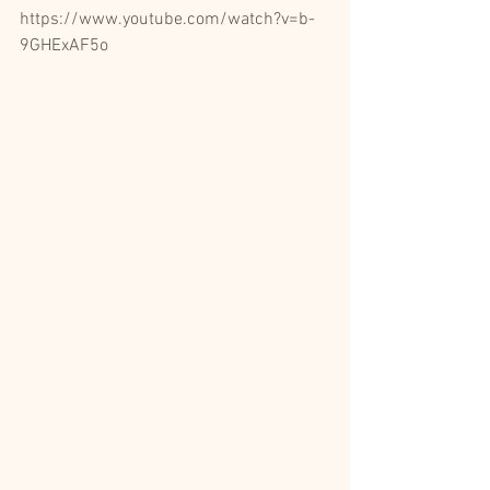
https://www.youtube.com/watch?v=b-
9GHExAF5o