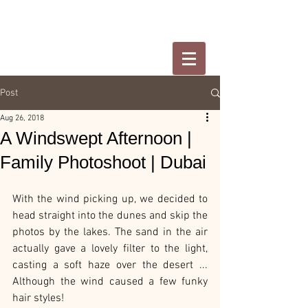
Post
Aug 26, 2018
A Windswept Afternoon |
Family Photoshoot | Dubai
With the wind picking up, we decided to 
head straight into the dunes and skip the 
photos by the lakes. The sand in the air 
actually gave a lovely filter to the light, 
casting a soft haze over the desert ... 
Although the wind caused a few funky 
hair styles!