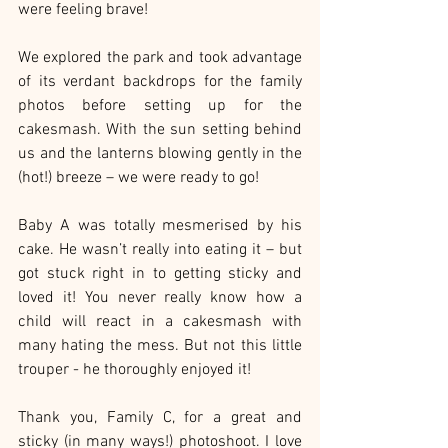
were feeling brave!
We explored the park and took advantage 
of its verdant backdrops for the family 
photos before setting up for the 
cakesmash. With the sun setting behind 
us and the lanterns blowing gently in the 
(hot!) breeze – we were ready to go!
Baby A was totally mesmerised by his 
cake. He wasn’t really into eating it – but 
got stuck right in to getting sticky and 
loved it! You never really know how a 
child will react in a cakesmash with 
many hating the mess. But not this little 
trouper - he thoroughly enjoyed it!
Thank you, Family C, for a great and 
sticky (in many ways!) photoshoot. I love 