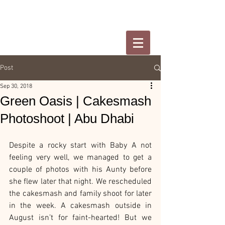
Post
Sep 30, 2018
Green Oasis | Cakesmash
Photoshoot | Abu Dhabi
Despite a rocky start with Baby A not 
feeling very well, we managed to get a 
couple of photos with his Aunty before 
she flew later that night. We rescheduled 
the cakesmash and family shoot for later 
in the week. A cakesmash outside in 
August isn’t for faint-hearted! But we 