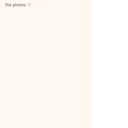
the photos ♡