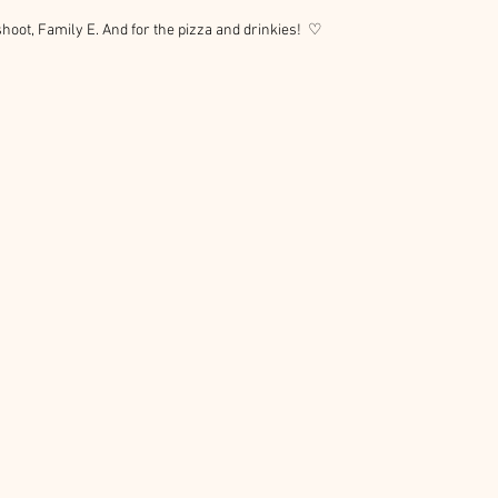
hoot, Family E. And for the pizza and drinkies!  ♡