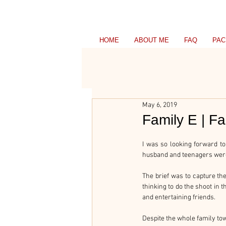
HOME
ABOUT ME
FAQ
PAC
May 6, 2019
Family E | F
I was so looking forward to
husband and teenagers weren’
The brief was to capture the f
thinking to do the shoot in 
and entertaining friends.
Despite the whole family to