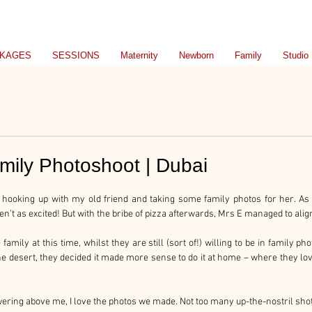
KAGES
SESSIONS
Maternity
Newborn
Family
Studio
amily Photoshoot | Dubai
 hooking up with my old friend and taking some family photos for her. As 
t as excited! But with the bribe of pizza afterwards, Mrs E managed to alig
amily at this time, whilst they are still (sort of!) willing to be in family photo
the desert, they decided it made more sense to do it at home – where they lov
wering above me, I love the photos we made. Not too many up-the-nostril sho