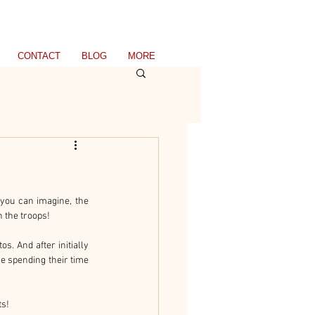
CONTACT
BLOG
MORE
you can imagine, the 
n the troops!
s. And after initially 
e spending their time 
ts!