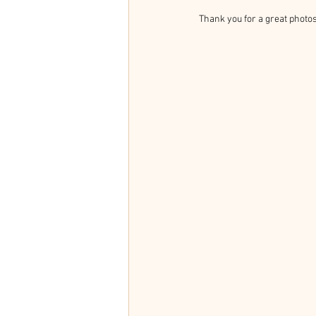
Thank you for a great photos