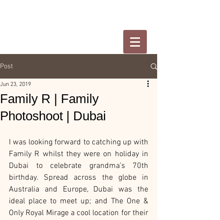
Post
Jun 23, 2019
Family R | Family
Photoshoot | Dubai
I was looking forward to catching up with 
Family R whilst they were on holiday in 
Dubai to celebrate grandma’s 70th 
birthday. Spread across the globe in 
Australia and Europe, Dubai was the 
ideal place to meet up; and The One & 
Only Royal Mirage a cool location for their 