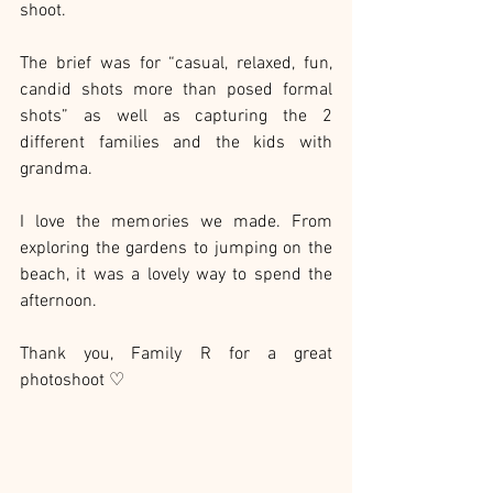
shoot.
The brief was for “casual, relaxed, fun, 
candid shots more than posed formal 
shots” as well as capturing the 2 
different families and the kids with 
grandma.
I love the memories we made. From 
exploring the gardens to jumping on the 
beach, it was a lovely way to spend the 
afternoon.
Thank you, Family R for a great 
photoshoot ♡