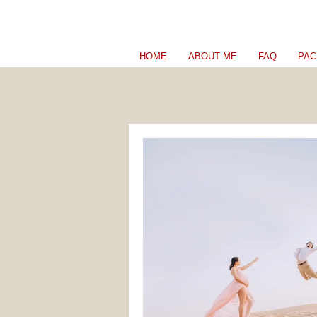
HOME
ABOUT ME
FAQ
PAC