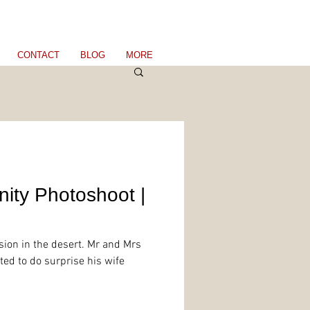
CONTACT
BLOG
MORE
nity Photoshoot |
ssion in the desert. Mr and Mrs
ed to do surprise his wife