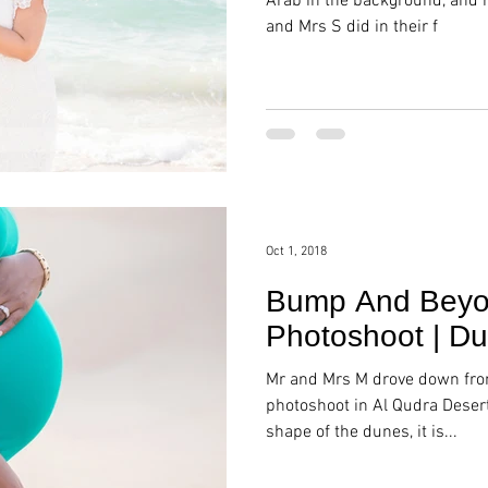
Arab in the background, and r
and Mrs S did in their f
Oct 1, 2018
Bump And Beyon
Photoshoot | Du
Mr and Mrs M drove down fro
photoshoot in Al Qudra Desert.
shape of the dunes, it is...