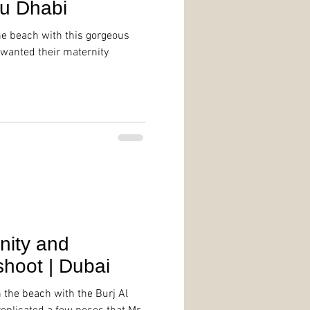
bu Dhabi
the beach with this gorgeous
 wanted their maternity
nity and
hoot | Dubai
 the beach with the Burj Al