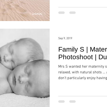
Sep 9, 2019
Family S | Mate
Photoshoot | Du
Mrs S wanted her maternity s
relaxed, with natural shots …
don’t particularly enjoy havin