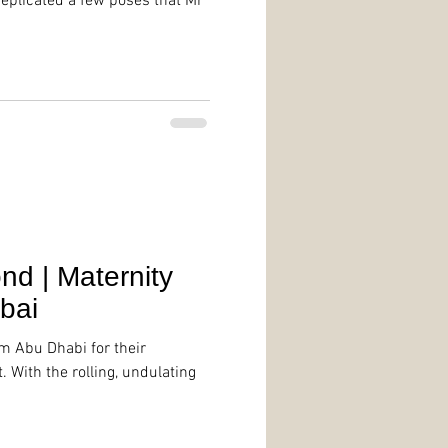
eplicated a few poses that Mr
d | Maternity
bai
m Abu Dhabi for their
 With the rolling, undulating