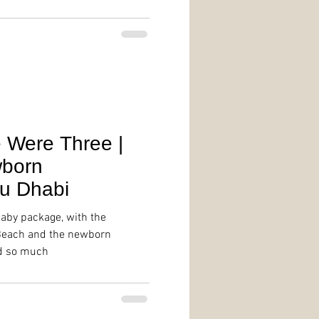
 Were Three |
wborn
bu Dhabi
aby package, with the
 Beach and the newborn
ad so much