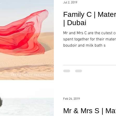
Jul 2, 2019
Family C | Mate
| Dubai
Mr and Mrs C are the cutest c
spent together for their mate
boudoir and milk bath s
Feb 24, 2019
Mr & Mrs S | Mat