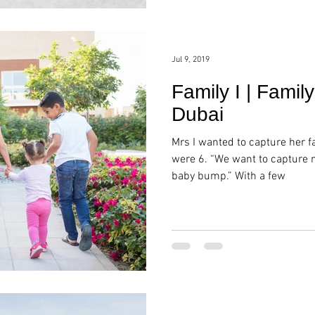
Jul 9, 2019
Family I | Famil
Dubai
Mrs I wanted to capture her fa
were 6. “We want to capture
baby bump.” With a few