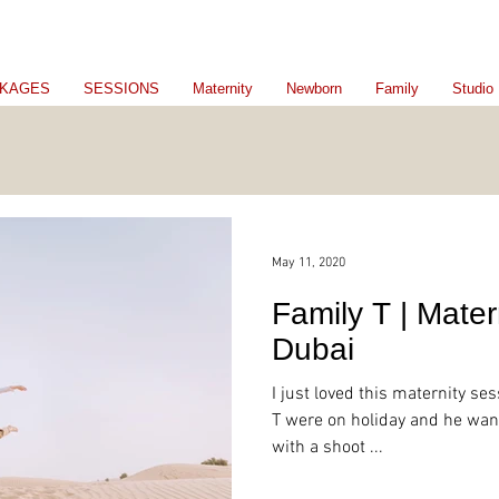
KAGES
SESSIONS
Maternity
Newborn
Family
Studio
May 11, 2020
Family T | Mater
Dubai
I just loved this maternity se
T were on holiday and he want
with a shoot ...