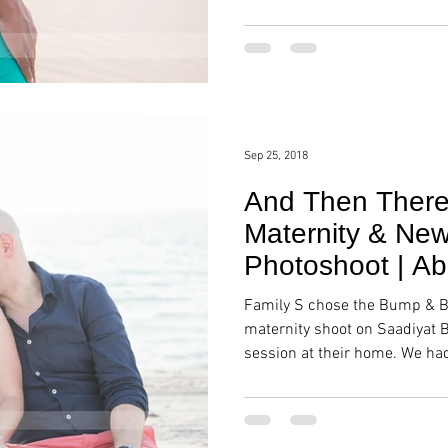
Sep 25, 2018
And Then There
Maternity & Ne
Photoshoot | A
Family S chose the Bump & B
maternity shoot on Saadiyat
session at their home. We h