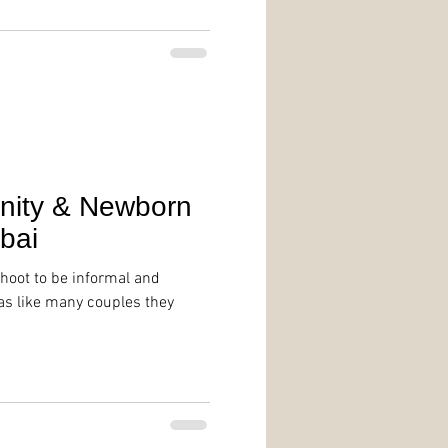
rnity & Newborn
bai
hoot to be informal and
 as like many couples they
g