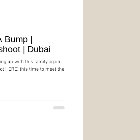
A Bump |
shoot | Dubai
ng up with this family again,
ot HERE) this time to meet the