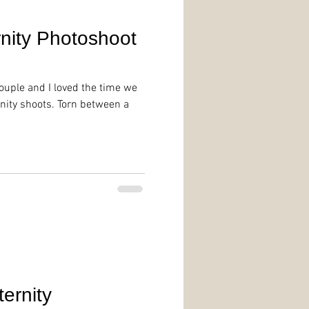
rnity Photoshoot
ouple and I loved the time we
rnity shoots. Torn between a
ernity