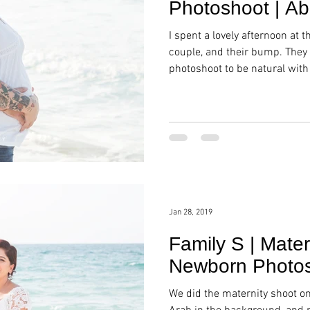
Photoshoot | A
I spent a lovely afternoon at 
couple, and their bump. They
photoshoot to be natural with
Jan 28, 2019
Family S | Mater
Newborn Photos
We did the maternity shoot on