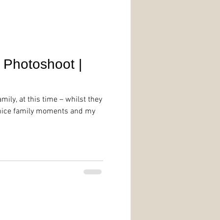
y Photoshoot |
mily, at this time – whilst they
 nice family moments and my