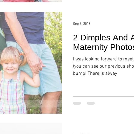
Sep 3, 2018
2 Dimples And 
Maternity Photo
I was looking forward to meeti
(you can see our previous sho
bump! There is alway