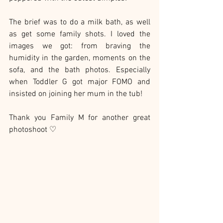
The brief was to do a milk bath, as well 
as get some family shots. I loved the 
images we got: from braving the 
humidity in the garden, moments on the 
sofa, and the bath photos. Especially 
when Toddler G got major FOMO and 
insisted on joining her mum in the tub!
Thank you Family M for another great 
photoshoot ♡