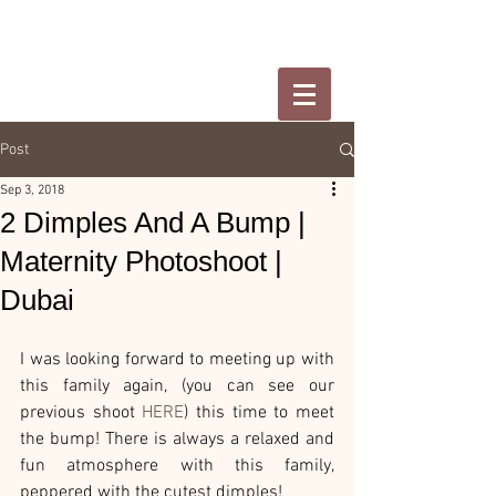
Post
Sep 3, 2018
2 Dimples And A Bump |
Maternity Photoshoot |
Dubai
I was looking forward to meeting up with 
this family again, (you can see our 
previous shoot 
HERE
) this time to meet 
the bump! There is always a relaxed and 
fun atmosphere with this family, 
peppered with the cutest dimples!